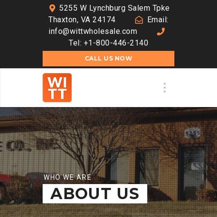
5255 W Lynchburg Salem Tpke
Thaxton, VA 24174
Email:
info@wittwholesale.com
Tel: +1-800-446-2140
CALL US NOW
WHO WE ARE
ABOUT US