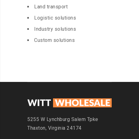
Land transport
Logistic solutions
Industry solutions
Custom solutions
5255 W Lynchburg
Salem Tpke
Thaxton,
Virginia 24174