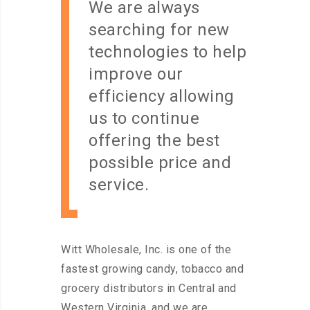
We are always
searching for new
technologies to help
improve our
efficiency allowing
us to continue
offering the best
possible price and
service.
Witt Wholesale, Inc. is one of the
fastest growing candy, tobacco and
grocery distributors in Central and
Western Virginia, and we are