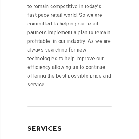
to remain competitive in today’s
fast pace retail world. So we are
committed to helping our retail
partners implement a plan to remain
profitable in our industry. As we are
always searching for new
technologies to help improve our
efficiency allowing us to continue
offering the best possible price and
service.
SERVICES