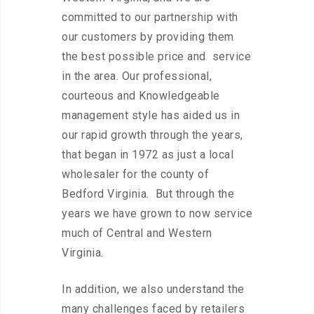
committed to our partnership with
our customers by providing them
the best possible price and service
in the area. Our professional,
courteous and Knowledgeable
management style has aided us in
our rapid growth through the years,
that began in 1972 as just a local
wholesaler for the county of
Bedford Virginia. But through the
years we have grown to now service
much of Central and Western
Virginia.
In addition, we also understand the
many challenges faced by retailers