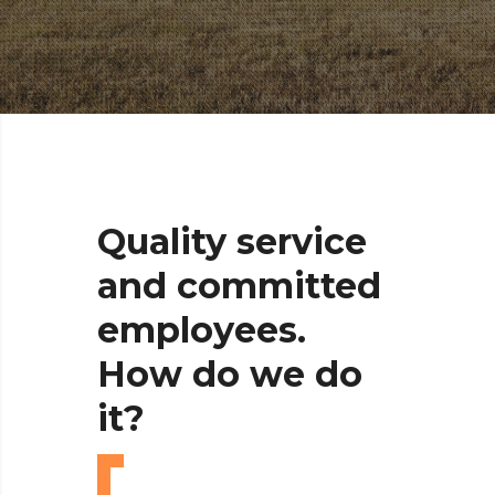
Quality
service
and
committed
employees.
How
do
we
do
it?