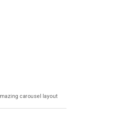
amazing carousel layout