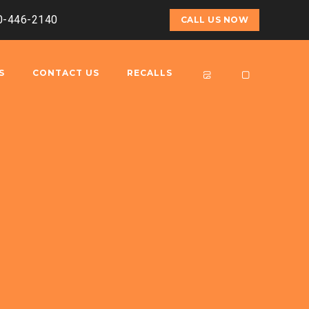
00-446-2140
CALL US NOW
S
CONTACT US
RECALLS