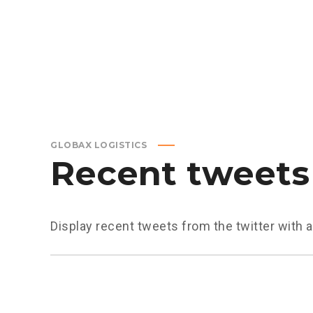
GLOBAX LOGISTICS
Recent tweets
Display recent tweets from the twitter with 