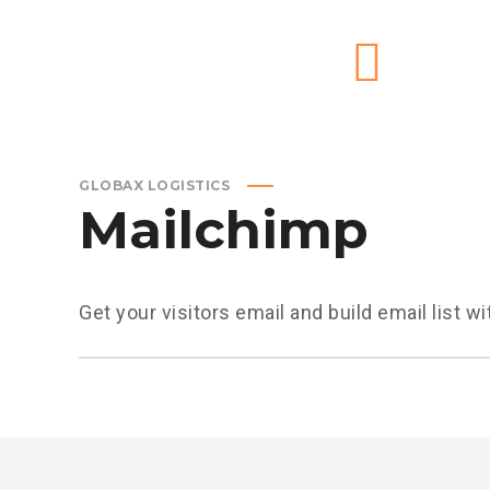
GLOBAX LOGISTICS
Mailchimp
Get your visitors email and build email list 