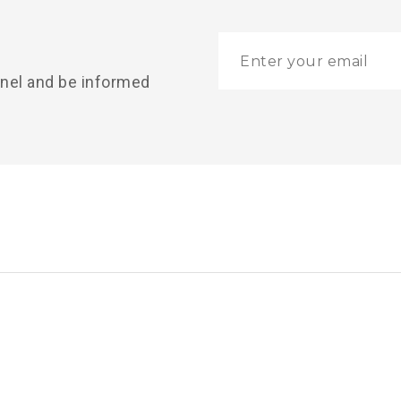
nnel and be informed