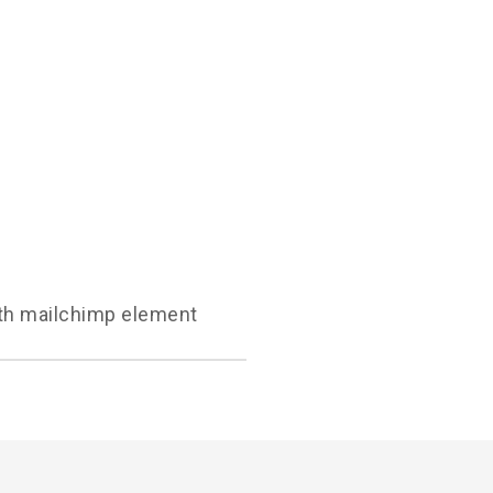
with mailchimp element