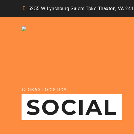
5255 W Lynchburg Salem Tpke Thaxton, VA 24
GLOBAX LOGISTICS
SOCIAL