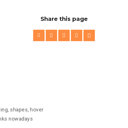
Share this page
ling, shapes, hover
links nowadays