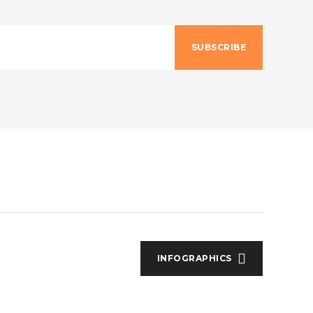
SUBSCRIBE
INFOGRAPHICS