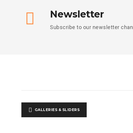
Newsletter
Subscribe to our newsletter cha
GALLERIES & SLIDERS