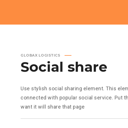
GLOBAX LOGISTICS
Social share
Use stylish social sharing element. This ele
connected with popular social service. Put 
want it will share that page