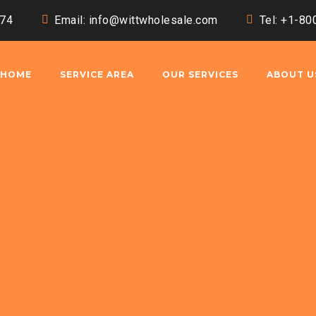
174
Email:
info@wittwholesale.com
Tel: +1-8
HOME
SERVICE AREA
OUR SERVICES
ABOUT U