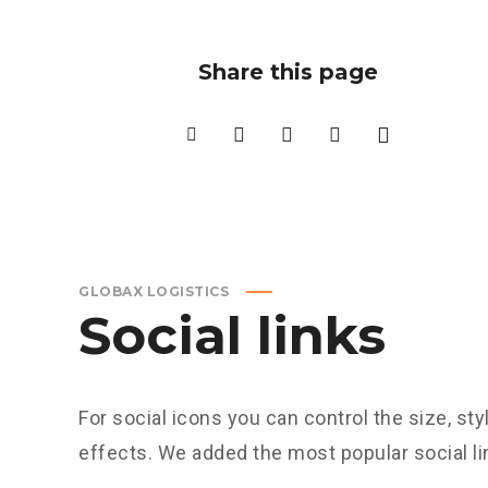
Share this page
GLOBAX LOGISTICS
Social links
For social icons you can control the size, sty
effects. We added the most popular social 