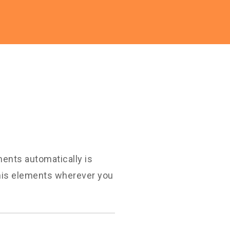
ments automatically is
this elements wherever you