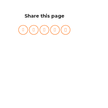
Share this page