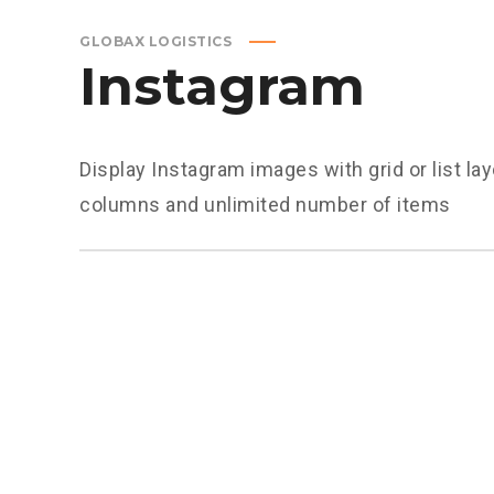
GLOBAX LOGISTICS
Instagram
Display Instagram images with grid or list la
columns and unlimited number of items