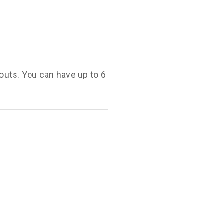
youts. You can have up to 6