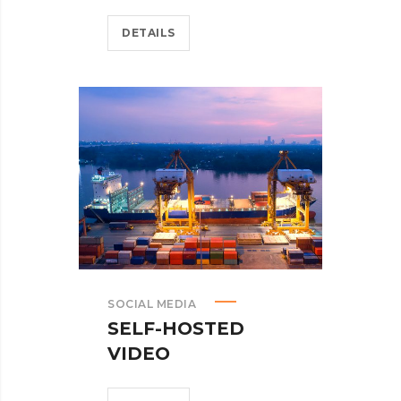
DETAILS
SOCIAL MEDIA
SELF-HOSTED
VIDEO