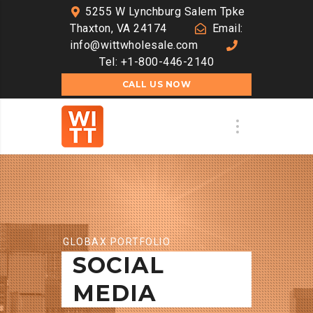
5255 W Lynchburg Salem Tpke
Thaxton, VA 24174
Email:
info@wittwholesale.com
Tel: +1-800-446-2140
CALL US NOW
GLOBAX PORTFOLIO
SOCIAL
MEDIA