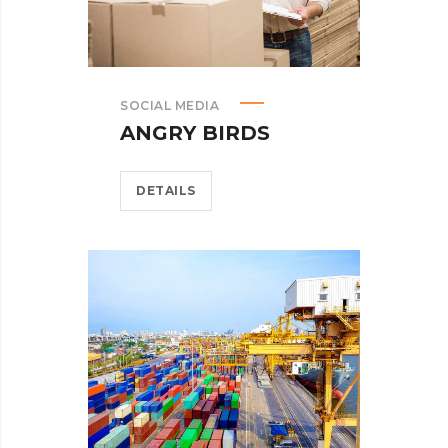
SOCIAL MEDIA
ANGRY BIRDS
DETAILS