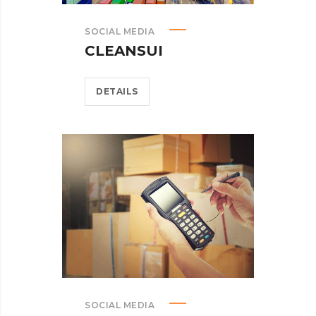
SOCIAL MEDIA
CLEANSUI
DETAILS
SOCIAL MEDIA