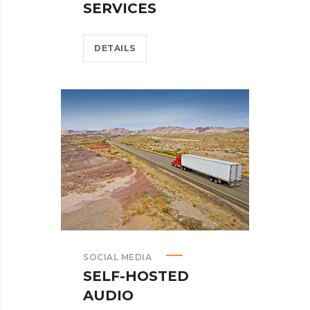
SERVICES
DETAILS
SOCIAL MEDIA
SELF-HOSTED
AUDIO