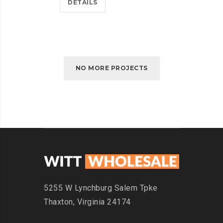
DETAILS
NO MORE PROJECTS
5255 W Lynchburg
Salem Tpke
Thaxton,
Virginia 24174