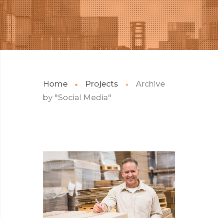
Home
Projects
Archive
by "Social Media"