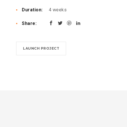
Duration:
4 weeks
Share:
LAUNCH PROJECT