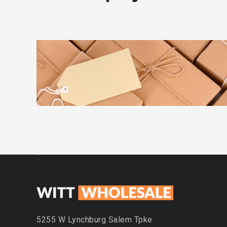
ADVERTISEMENT
DETAILS
KIDD’S KIDS
5255 W Lynchburg
Salem Tpke