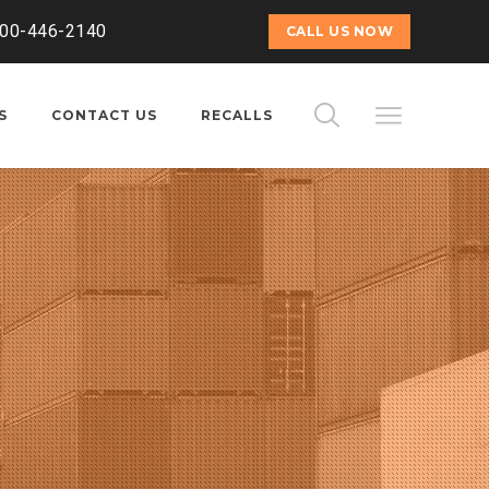
800-446-2140
CALL US NOW
S
CONTACT US
RECALLS