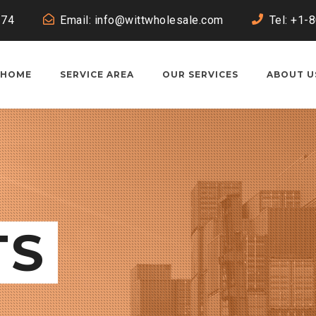
174
Email:
info@wittwholesale.com
Tel: +1-
HOME
SERVICE AREA
OUR SERVICES
ABOUT U
TS