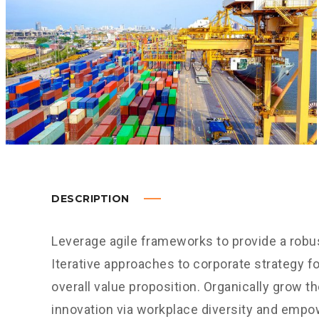
DESCRIPTION
Leverage agile frameworks to provide a robus
Iterative approaches to corporate strategy fo
overall value proposition. Organically grow th
innovation via workplace diversity and empo