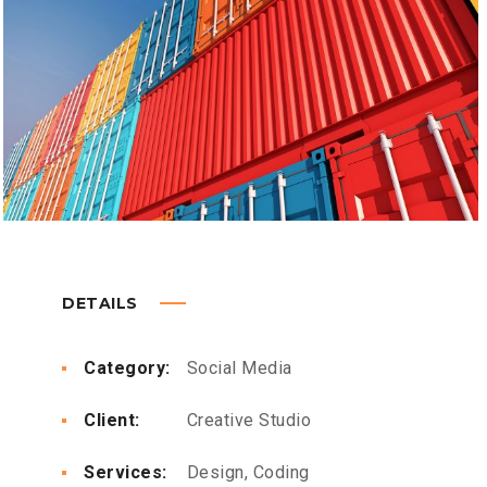
DETAILS
Category:
Social Media
Client:
Creative Studio
Services:
Design, Coding