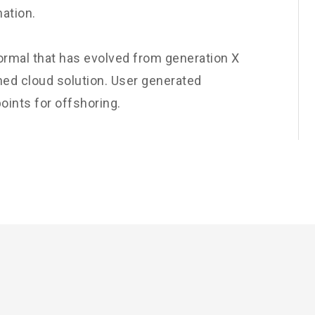
nation.
normal that has evolved from generation X
ned cloud solution. User generated
oints for offshoring.