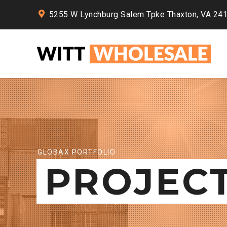
5255 W Lynchburg Salem Tpke Thaxton, VA 24
GLOBAX PORTFOLIO
PROJEC