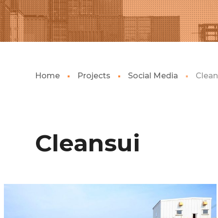
Home
Projects
Social Media
Clean
Cleansui