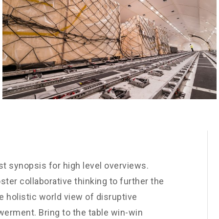
t synopsis for high level overviews.
ster collaborative thinking to further the
e holistic world view of disruptive
werment. Bring to the table win-win