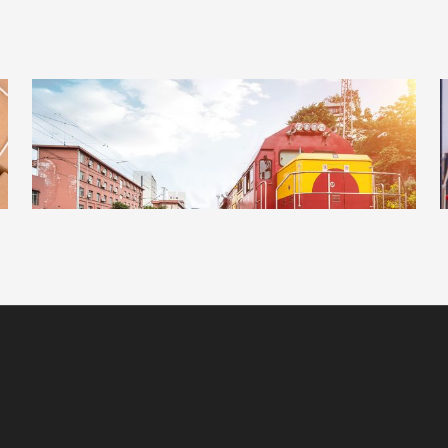
ADVERTISEMENT
DETAILS
ESTRELLA