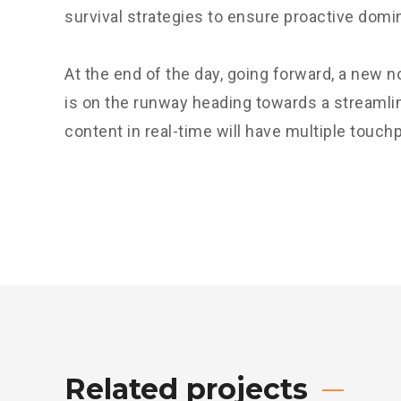
survival strategies to ensure proactive domi
At the end of the day, going forward, a new 
is on the runway heading towards a streamli
content in real-time will have multiple touchp
Related projects