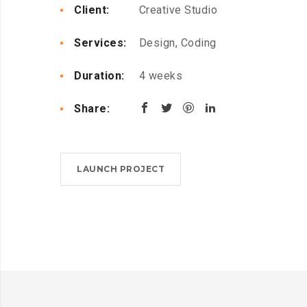
Client:
Creative Studio
Services:
Design, Coding
Duration:
4 weeks
Share:
LAUNCH PROJECT