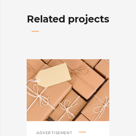
Related projects
ADVERTISEMENT
ADV