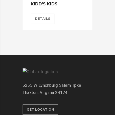
KIDD’S KIDS
ES
DETAILS
D
5255 W Lynchburg
Salem Tpke
Thaxton,
Virginia 24174
GET LOCATION