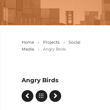
Home
Projects
Social
Media
Angry Birds
Angry Birds