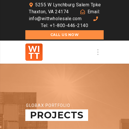
5255 W Lynchburg Salem Tpke
Thaxton, VA 24174
Email:
info@wittwholesale.com
Tel: +1-800-446-2140
CALL US NOW
GLOBAX PORTFOLIO
PROJECTS