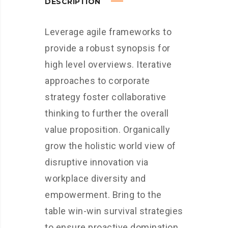
DESCRIPTION
Leverage agile frameworks to
provide a robust synopsis for
high level overviews. Iterative
approaches to corporate
strategy foster collaborative
thinking to further the overall
value proposition. Organically
grow the holistic world view of
disruptive innovation via
workplace diversity and
empowerment. Bring to the
table win-win survival strategies
to ensure proactive domination.