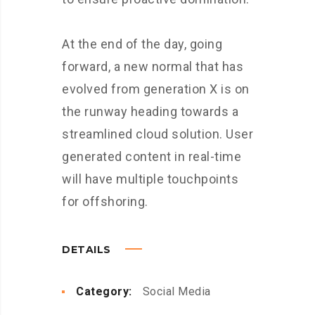
At the end of the day, going
forward, a new normal that has
evolved from generation X is on
the runway heading towards a
streamlined cloud solution. User
generated content in real-time
will have multiple touchpoints
for offshoring.
DETAILS
Category:
Social Media