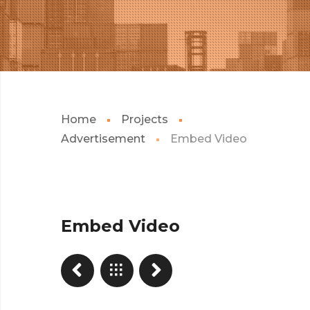
Home
Projects
Advertisement
Embed Video
Embed Video