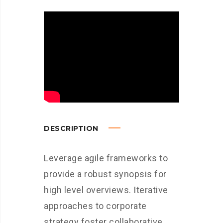
DESCRIPTION
Leverage agile frameworks to
provide a robust synopsis for
high level overviews. Iterative
approaches to corporate
strategy foster collaborative