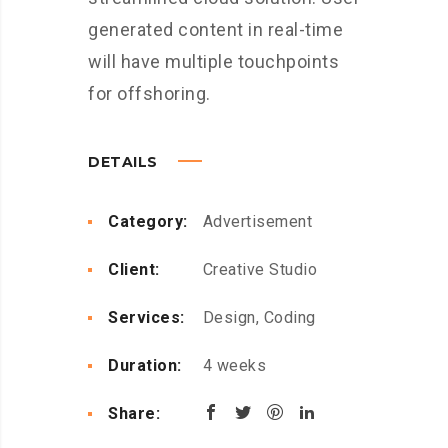
generated content in real-time
will have multiple touchpoints
for offshoring.
DETAILS
Category:
Advertisement
Client:
Creative Studio
Services:
Design, Coding
Duration:
4 weeks
Share: