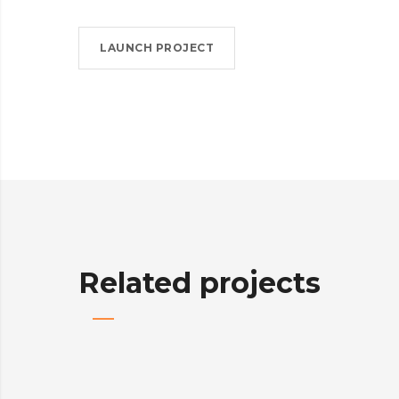
LAUNCH PROJECT
Related projects