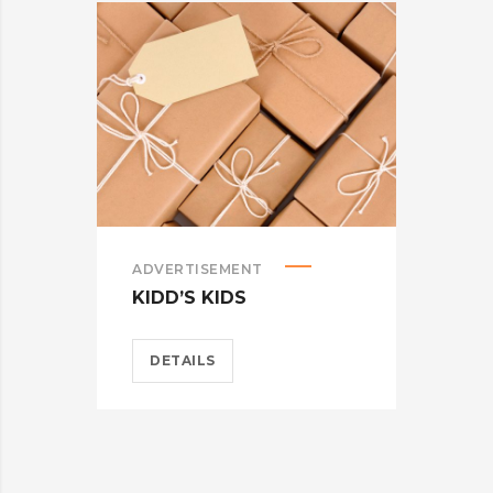
ADVERTISEMENT
ADV
KIDD’S KIDS
ES
DETAILS
D