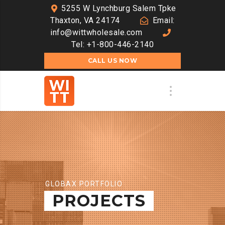
5255 W Lynchburg Salem Tpke
Thaxton, VA 24174
Email:
info@wittwholesale.com
Tel: +1-800-446-2140
CALL US NOW
GLOBAX PORTFOLIO
PROJECTS