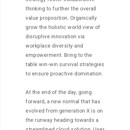
thinking to further the overall
value proposition. Organically
grow the holistic world view of
disruptive innovation via
workplace diversity and
empowerment. Bring to the
table win-win survival strategies
to ensure proactive domination.
At the end of the day, going
forward, a new normal that has
evolved from generation X is on
the runway heading towards a
streamlined cloud solution. User