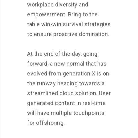
workplace diversity and
empowerment. Bring to the
table win-win survival strategies
to ensure proactive domination.
At the end of the day, going
forward, a new normal that has
evolved from generation X is on
the runway heading towards a
streamlined cloud solution. User
generated content in real-time
will have multiple touchpoints
for offshoring.