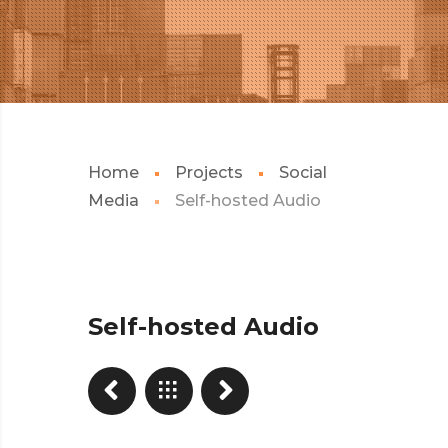
Home
Projects
Social
Media
Self-hosted Audio
Self-hosted Audio