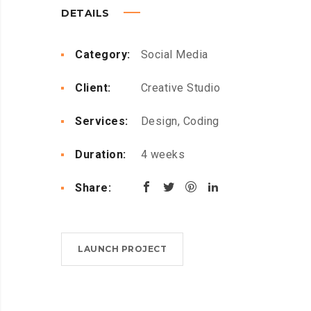
DETAILS
Category:
Social Media
Client:
Creative Studio
Services:
Design, Coding
Duration:
4 weeks
Share:
LAUNCH PROJECT