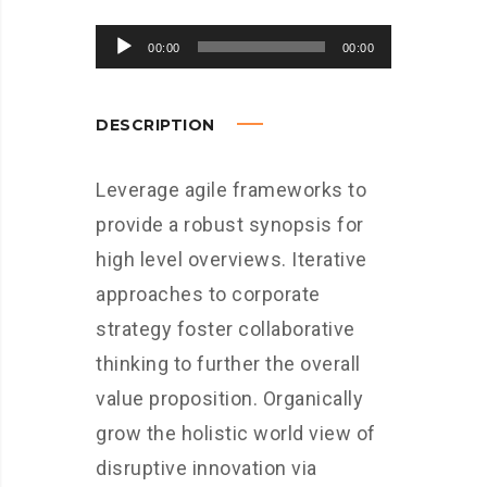
Audio
00:00
00:00
Player
DESCRIPTION
Leverage agile frameworks to
provide a robust synopsis for
high level overviews. Iterative
approaches to corporate
strategy foster collaborative
thinking to further the overall
value proposition. Organically
grow the holistic world view of
disruptive innovation via