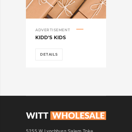
ADVERTISEMENT
ADV
KIDD’S KIDS
ES
DETAILS
D
5255 W Lynchburg
Salem Tpke