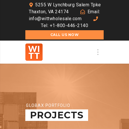
5255 W Lynchburg Salem Tpke
Thaxton, VA 24174
Email:
info@wittwholesale.com
Tel: +1-800-446-2140
CALL US NOW
GLOBAX PORTFOLIO
PROJECTS