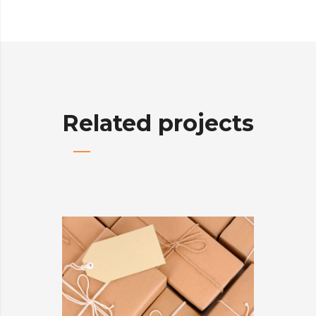
Related projects