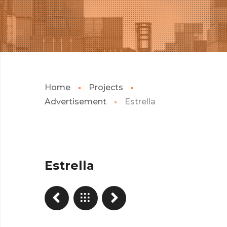
Home
Projects
Advertisement
Estrella
Estrella