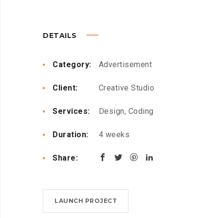
DETAILS
Category:
Advertisement
Client:
Creative Studio
Services:
Design, Coding
Duration:
4 weeks
Share:
LAUNCH PROJECT