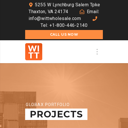
5255 W Lynchburg Salem Tpke
Thaxton, VA 24174
Email:
info@wittwholesale.com
Tel: +1-800-446-2140
CALL US NOW
GLOBAX PORTFOLIO
PROJECTS