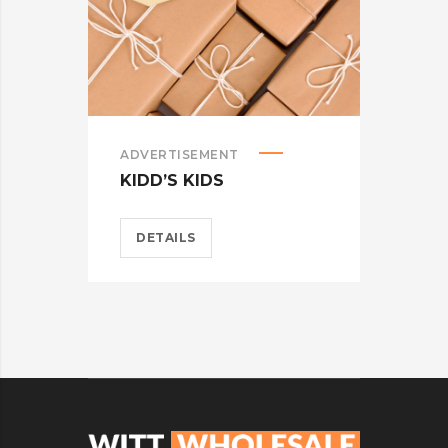
ADVERTISEMENT
ADV
KIDD’S KIDS
ES
DETAILS
D