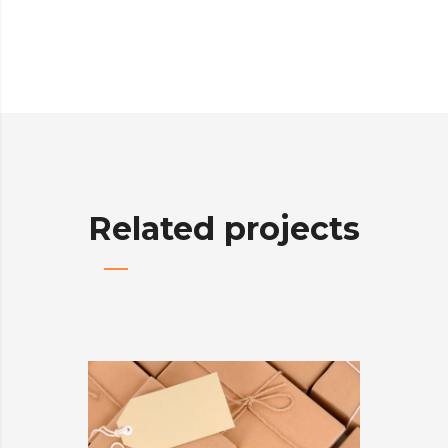
Related projects