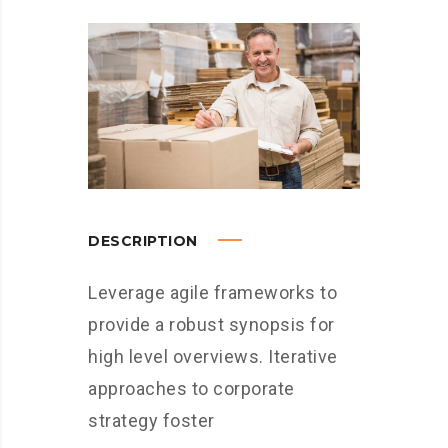
DESCRIPTION
Leverage agile frameworks to
provide a robust synopsis for
high level overviews. Iterative
approaches to corporate
strategy foster